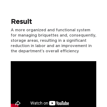
Result
A more organized and functional system
for managing briquettes and, consequently,
storage areas, resulting in a significant
reduction in labor and an improvement in
the department’s overall efficiency