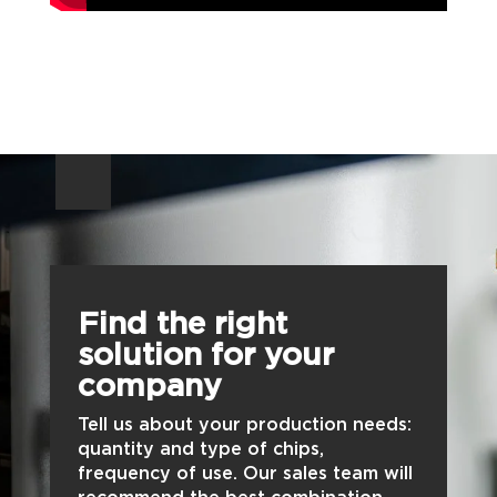
Find the right
solution for your
company
Tell us about your production needs:
quantity and type of chips,
frequency of use. Our sales team will