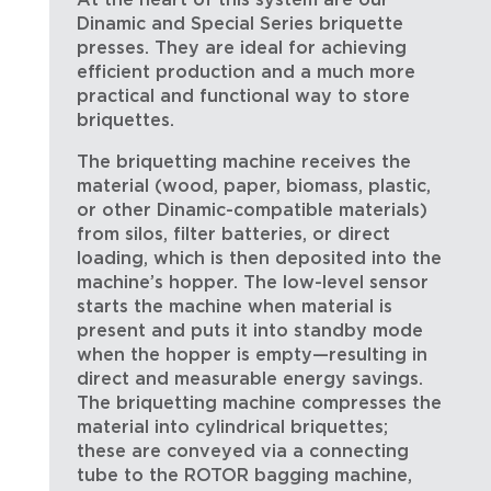
At the heart of this system are our
Dinamic and Special Series briquette
presses. They are ideal for achieving
efficient production and a much more
practical and functional way to store
briquettes.
The briquetting machine receives the
material (wood, paper, biomass, plastic,
or other Dinamic-compatible materials)
from silos, filter batteries, or direct
loading, which is then deposited into the
machine’s hopper. The low-level sensor
starts the machine when material is
present and puts it into standby mode
when the hopper is empty—resulting in
direct and measurable energy savings.
The briquetting machine compresses the
material into cylindrical briquettes;
these are conveyed via a connecting
tube to the ROTOR bagging machine,