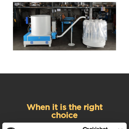
When it is the right
choice