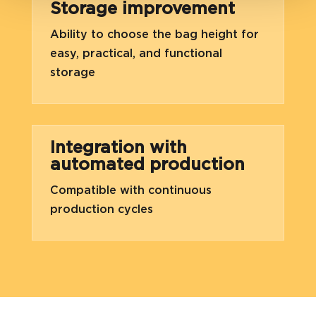
Storage improvement
Ability to choose the bag height for
easy, practical, and functional
storage
Integration with
automated production
Compatible with continuous
production cycles