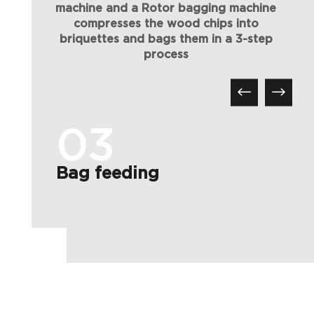
machine and a Rotor bagging machine
compresses the wood chips into
briquettes and bags them in a 3-step
process
03
Bag feeding
C