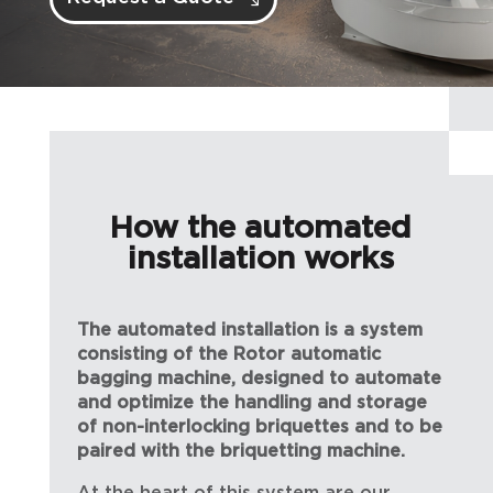
How the automated
installation works
The automated installation is a system
consisting of the Rotor automatic
bagging machine, designed to automate
and optimize the handling and storage
of non-interlocking briquettes and to be
paired with the briquetting machine.