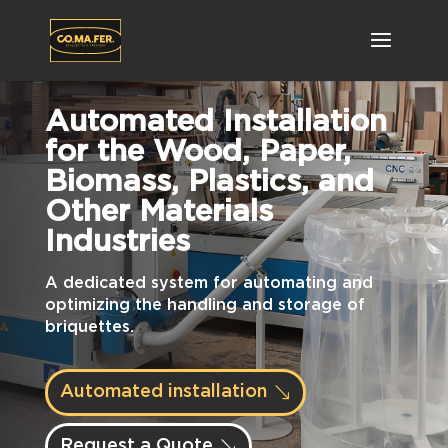
Automated Installation
for the Wood, Paper,
Biomass, Plastics, and
Other Materials
Industries
A dedicated system for automating and
optimizing the handling and storage of
briquettes.
Automated installation
Request a Quote