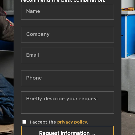
recommend the best combination.
I accept the
privacy policy
.