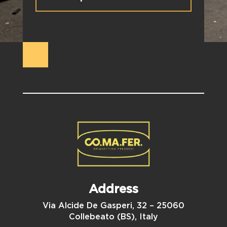
Address
Via Alcide De Gasperi, 32 – 25060
Collebeato (BS), Italy