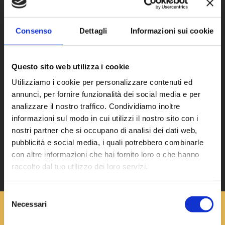
Continuous production cycles
Consenso
Dettagli
Informazioni sui cookie
Need to reduce handling and storage
Questo sito web utilizza i cookie
Utilizziamo i cookie per personalizzare contenuti ed
annunci, per fornire funzionalità dei social media e per
analizzare il nostro traffico. Condividiamo inoltre
Requirement for practical and
informazioni sul modo in cui utilizzi il nostro sito con i
functional storage
nostri partner che si occupano di analisi dei dati web,
pubblicità e social media, i quali potrebbero combinarle
con altre informazioni che hai fornito loro o che hanno
raccolto dal tuo utilizzo dei loro servizi.
Selezione
Necessari
del
consenso