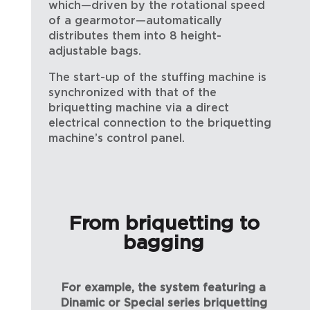
which—driven by the rotational speed
of a gearmotor—automatically
distributes them into 8 height-
adjustable bags.
The start-up of the stuffing machine is
synchronized with that of the
briquetting machine via a direct
electrical connection to the briquetting
machine’s control panel.
From briquetting to
bagging
For example, the system featuring a
Dinamic or Special series briquetting